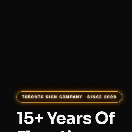
TORONTO SIGN COMPANY · SINCE 2008
15+ Years Of