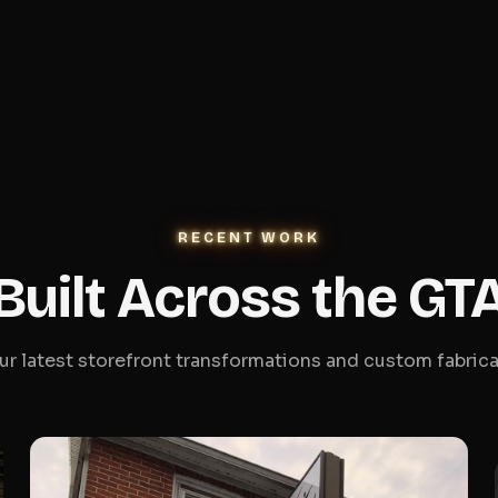
RECENT WORK
Built Across the GT
ur latest storefront transformations and custom fabrica