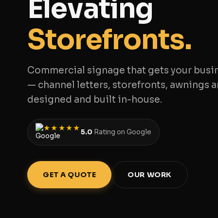
Elevating
Storefronts.
Commercial signage that gets your busi
— channel letters, storefronts, awnings a
designed and built in-house.
★★★★★
5.0
Rating on Google
GET A QUOTE
OUR WORK