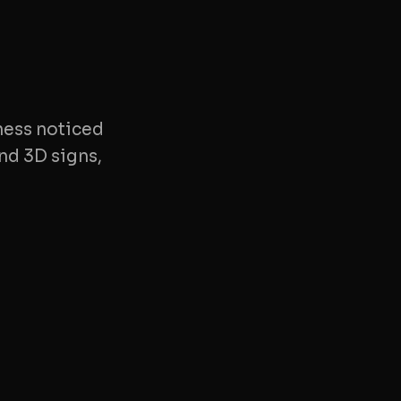
ness noticed
nd 3D signs,