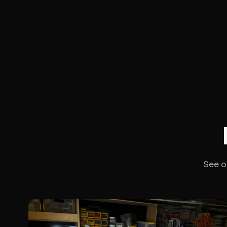
See o