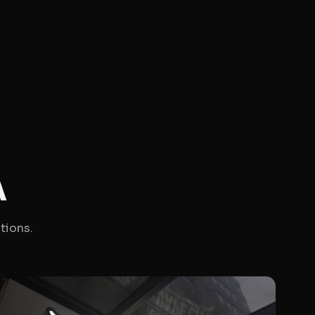
A
tions.