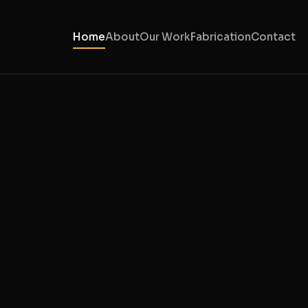
Home
About
Our Work
Fabrication
Contact