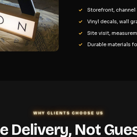
Storefront, channel
Vinyl decals, wall g
Site visit, measurem
Durable materials f
WHY CLIENTS CHOOSE US
le Delivery, Not Gu