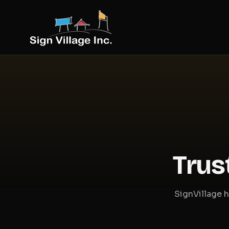
Trus
SignVillage h