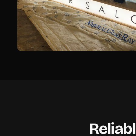
Reliab