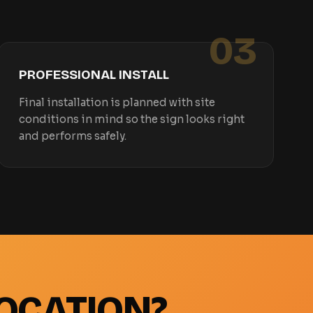
03
PROFESSIONAL INSTALL
Final installation is planned with site
conditions in mind so the sign looks right
and performs safely.
OCATION?