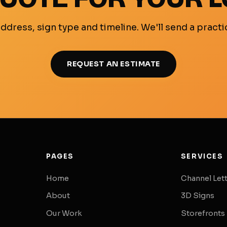
ddress, sign type and timeline. We'll send a practi
REQUEST AN ESTIMATE
PAGES
SERVICES
Home
Channel Let
About
3D Signs
Our Work
Storefronts