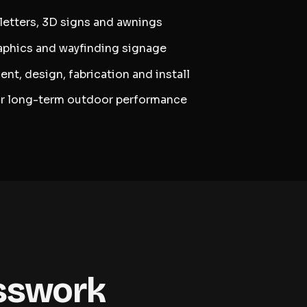
 letters, 3D signs and awnings
raphics and wayfinding signage
ent, design, fabrication and install
or long-term outdoor performance
esswork