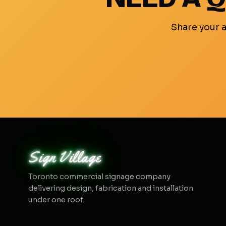
Share your a
sign
village
Toronto commercial signage company
delivering design, fabrication and installation
under one roof.