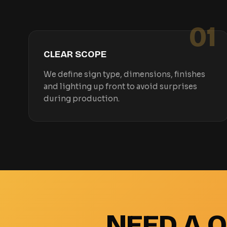
01
CLEAR SCOPE
We define sign type, dimensions, finishes
and lighting up front to avoid surprises
during production.
NEED A 