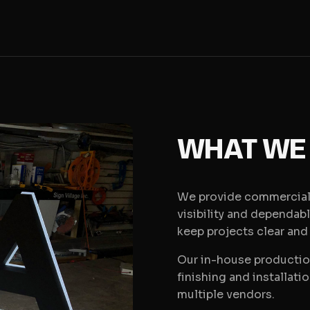
WHAT WE
We provide commercial 
visibility and dependab
keep projects clear and
Our in-house production
finishing and installati
multiple vendors.