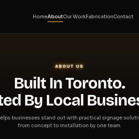
Home
About
Our Work
Fabrication
Contact
ABOUT US
Built In Toronto.
ted By Local Busine
elps businesses stand out with practical signage solut
from concept to installation by one team.