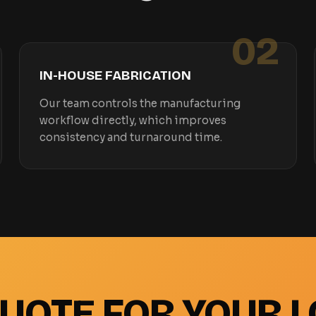
02
IN-HOUSE FABRICATION
Our team controls the manufacturing
workflow directly, which improves
consistency and turnaround time.
QUOTE FOR YOUR L