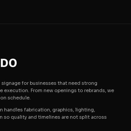
 DO
signage for businesses that need strong
le execution. From new openings to rebrands, we
 on schedule.
 handles fabrication, graphics, lighting,
on so quality and timelines are not split across