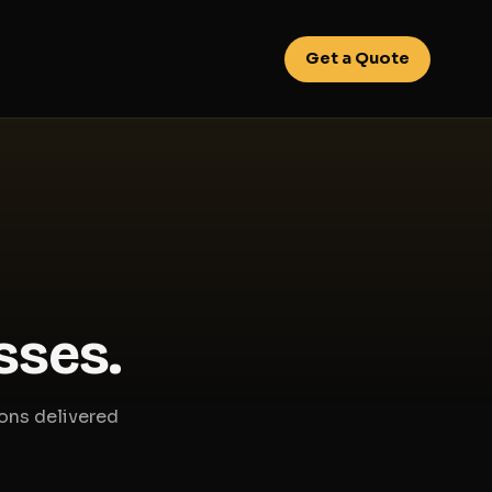
Get a Quote
sses.
ions delivered