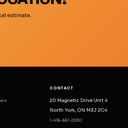
cal estimate.
CONTACT
20 Magnetic Drive Unit 4
ters
North York, ON M3J 2C4
1-416-661-2580